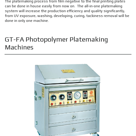
The platemaking process from film negative to the final printing plates
can be done in house easily from now on. The all-in-one platemaking
system will increase the production efficiency and quality significantly,
from UV exposure, washing, developing, curing, tackiness removal will be
done in only one machine.
GT-FA Photopolymer Platemaking
Machines