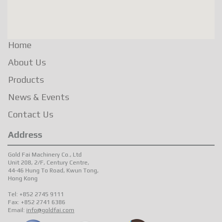
Home
About Us
Products
News & Events
Contact Us
Address
Gold Fai Machinery Co., Ltd
Unit 208, 2/F, Century Centre,
44-46 Hung To Road, Kwun Tong,
Hong Kong
Tel: +852 2745 9111
Fax: +852 2741 6386
Email:
info@goldfai.com