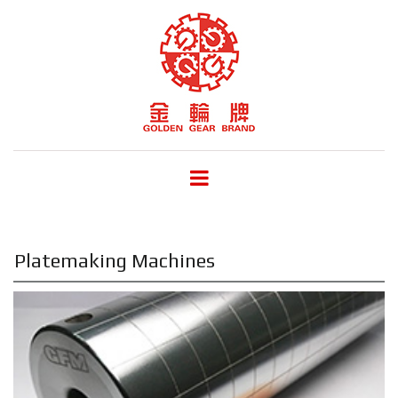
Platemaking Machines