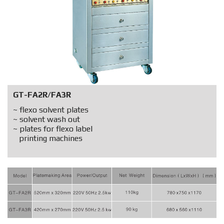
GT-FA2R/FA3R
~ flexo solvent plates
~ solvent wash out
~ plates for flexo label
printing machines