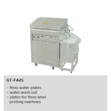
GT-FA2S
~ flexo water plates
~ water wash out
~ plates for flexo label
printing machines