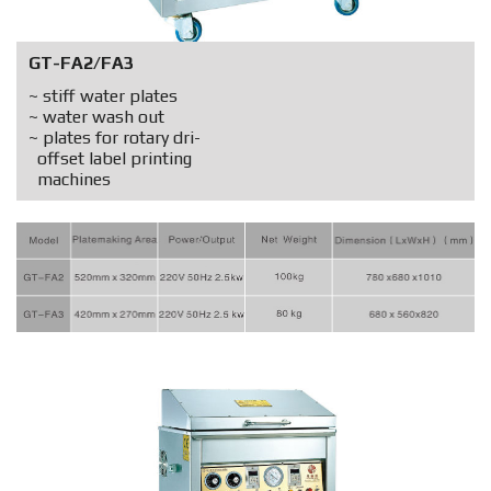
GT-FA2/FA3
~ stiff water plates
~ water wash out
~ plates for rotary dri-
offset label printing
machines