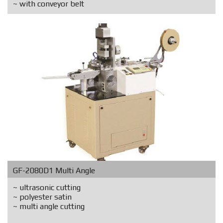
~ with conveyor belt
GF-2080D1 Multi Angle
~ ultrasonic cutting
~ polyester satin
~ multi angle cutting