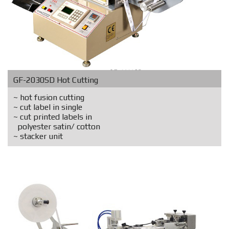
GF-2030SD Hot Cutting
~ hot fusion cutting
~ cut label in single
~ cut printed labels in
polyester satin/ cotton
~ stacker unit