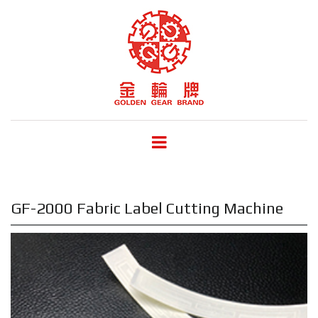
GF-2000 Fabric Label Cutting Machine