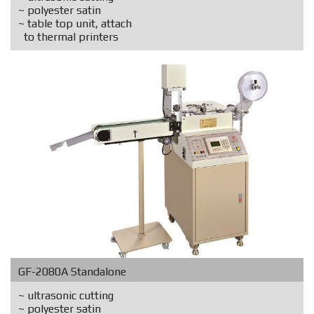
~ polyester satin
~ table top unit, attach
to thermal printers
GF-2080A Standalone
~ ultrasonic cutting
~ polyester satin