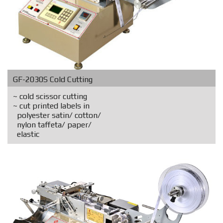
GF-2030S Cold Cutting
~ cold scissor cutting
~ cut printed labels in
polyester satin/ cotton/
nylon taffeta/ paper/
elastic