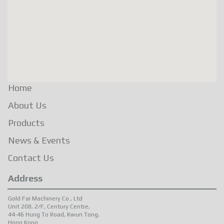
Home
About Us
Products
News & Events
Contact Us
Address
Gold Fai Machinery Co., Ltd
Unit 208, 2/F, Century Centre,
44-46 Hung To Road, Kwun Tong,
Hong Kong