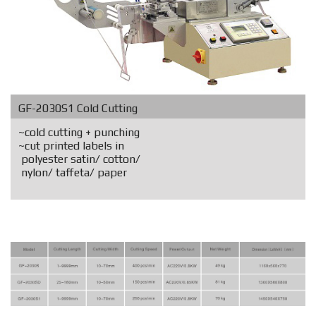
GF-2030S1 Cold Cutting
~cold cutting + punching
~cut printed labels in
polyester satin/ cotton/
nylon/ taffeta/ paper