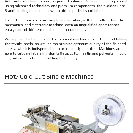
Automatic machine to process printed ribbons. Designed and engineered
using advanced technology and premium components, the "Golden Gear
Brand" cutting machine allows to obtain perfectly cut labels.
The cutting machines are simple and intuitive, with this fully automatic
mechanical and electronic machine, even an unqualified operator can
easily control different machines simultaneously.
We supplies high quality and high speed machines for cutting and folding
the textile labels, as well as maintaining optimum quality of the finished
labels, which is indispensable to avoid costly disputes. Machines are
able to cut care labels in nylon taffeta, cotton, satin and polyester in cold
cut, hot cut or ultrasonic cutting technology.
Hot/ Cold Cut Single Machines