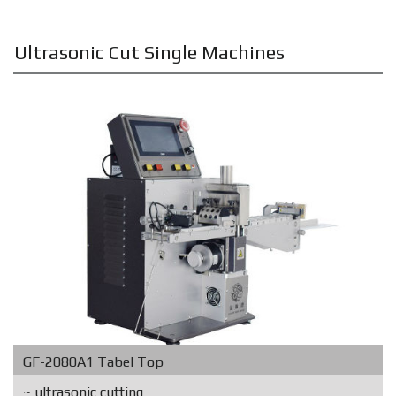
Ultrasonic Cut Single Machines
GF-2080A1 Tabel Top
~ ultrasonic cutting