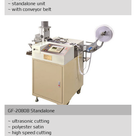
~ standalone unit
~ with conveyor belt
GF-2080B Standalone
~ ultrasonic cutting
~ polyester satin
~ high speed cutting