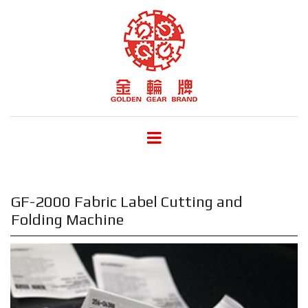
GF-2000 Fabric Label Cutting and
Folding Machine