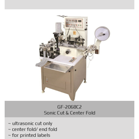
GF-2068C2
Sonic Cut & Center Fold
~ ultrasonic cut only
~ center fold/ end fold
~ for printed labels