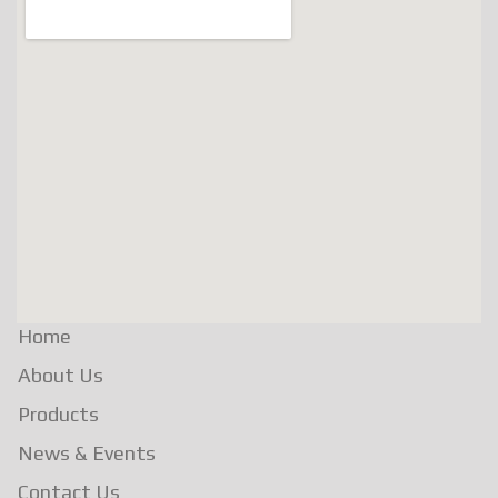
Home
About Us
Products
News & Events
Contact Us